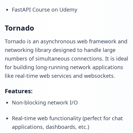
FastAPI Course on Udemy
Tornado
Tornado is an asynchronous web framework and
networking library designed to handle large
numbers of simultaneous connections. It is ideal
for building long-running network applications
like real-time web services and websockets.
Features:
Non-blocking network I/O
Real-time web functionality (perfect for chat
applications, dashboards, etc.)