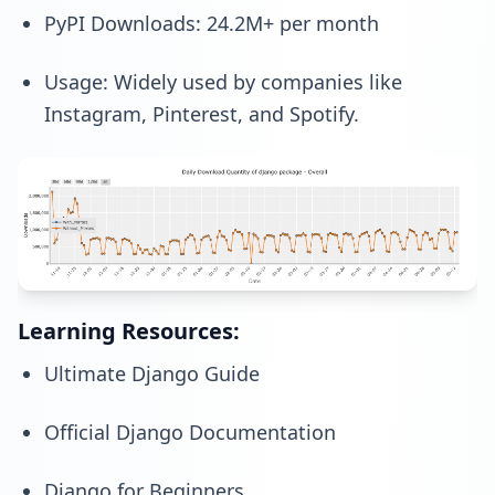
PyPI Downloads: 24.2M+ per month
Usage: Widely used by companies like
Instagram, Pinterest, and Spotify.
Learning Resources:
Ultimate Django Guide
Official Django Documentation
Django for Beginners