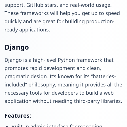
support, GitHub stars, and real-world usage.
These frameworks will help you get up to speed
quickly and are great for building production-
ready applications.
Django
Django is a high-level Python framework that
promotes rapid development and clean,
pragmatic design. It’s known for its “batteries-
included” philosophy, meaning it provides all the
necessary tools for developers to build a web
application without needing third-party libraries.
Features:
Built-in admin interface for managing