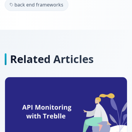
back end frameworks
Related Articles