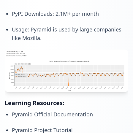
PyPI Downloads: 2.1M+ per month
Usage: Pyramid is used by large companies
like Mozilla.
Learning Resources:
Pyramid Official Documentation
Pyramid Project Tutorial