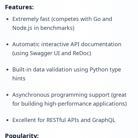
Features:
Extremely fast (competes with Go and
Node.js in benchmarks)
Automatic interactive API documentation
(using Swagger UI and ReDoc)
Built-in data validation using Python type
hints
Asynchronous programming support (great
for building high-performance applications)
Excellent for RESTful APIs and GraphQL
Popularity: