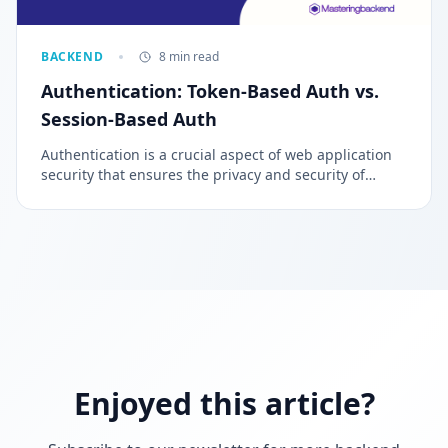
BACKEND
8 min read
Authentication: Token-Based Auth vs.
Session-Based Auth
Authentication is a crucial aspect of web application
security that ensures the privacy and security of
sensitive information. It is a process of verifying the
identity of individuals, entities, or websites trying to
access private information.
Enjoyed this article?