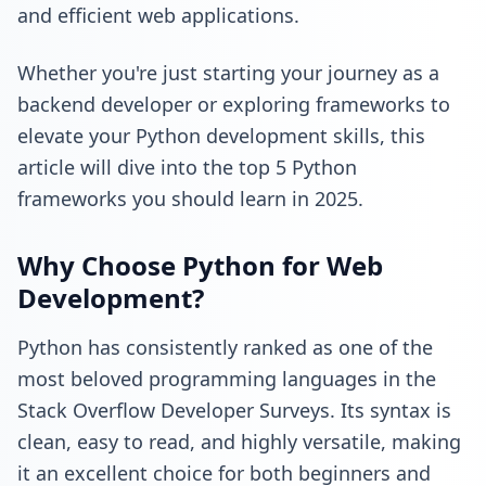
and efficient web applications.
Whether you're just starting your journey as a
backend developer
or exploring frameworks to
elevate your Python development skills, this
article will dive into the top 5 Python
frameworks you should learn in 2025.
Why Choose Python for Web
Development?
Python has consistently ranked as one of the
most beloved programming languages in the
Stack Overflow Developer Surveys
. Its syntax is
clean, easy to read, and highly versatile, making
it an excellent choice for both beginners and