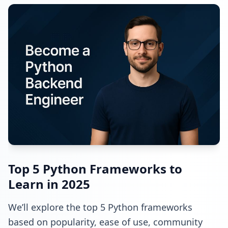
Top 5 Python Frameworks to
Learn in 2025
We’ll explore the top 5 Python frameworks
based on popularity, ease of use, community