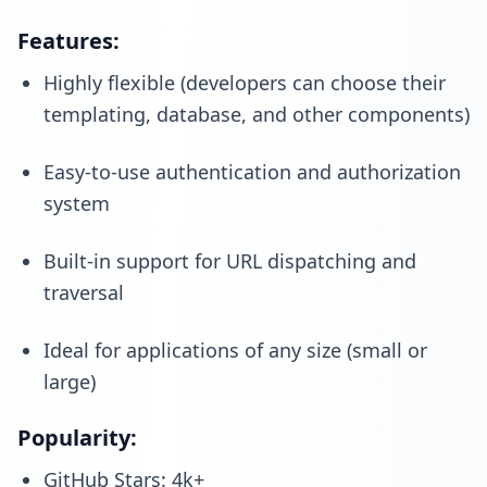
Features:
Highly flexible (developers can choose their
templating, database, and other components)
Easy-to-use authentication and authorization
system
Built-in support for URL dispatching and
traversal
Ideal for applications of any size (small or
large)
Popularity:
GitHub Stars: 4k+