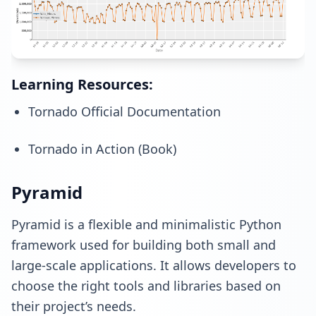
Learning Resources:
Tornado Official Documentation
Tornado in Action (Book)
Pyramid
Pyramid is a flexible and minimalistic Python
framework used for building both small and
large-scale applications. It allows developers to
choose the right tools and libraries based on
their project’s needs.