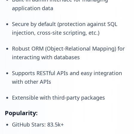
application data
Secure by default (protection against SQL
injection, cross-site scripting, etc.)
Robust ORM (Object-Relational Mapping) for
interacting with databases
Supports RESTful APIs and easy integration
with other APIs
Extensible with third-party packages
Popularity:
GitHub Stars: 83.5k+