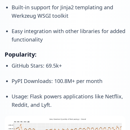
Built-in support for Jinja2 templating and
Werkzeug WSGI toolkit
Easy integration with other libraries for added
functionality
Popularity:
GitHub Stars: 69.5k+
PyPI Downloads: 100.8M+ per month
Usage: Flask powers applications like Netflix,
Reddit, and Lyft.