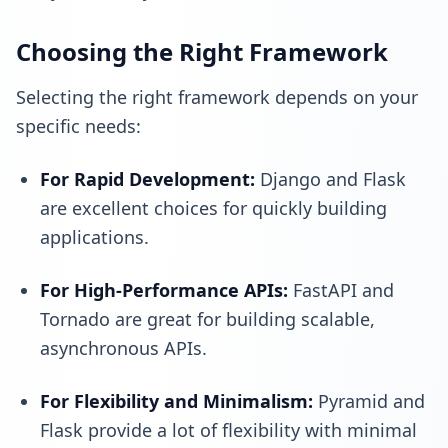
Choosing the Right Framework
Selecting the right framework depends on your
specific needs:
For Rapid Development:
Django and Flask
are excellent choices for quickly building
applications.
For High-Performance APIs:
FastAPI and
Tornado are great for building scalable,
asynchronous APIs.
For Flexibility and Minimalism:
Pyramid and
Flask provide a lot of flexibility with minimal