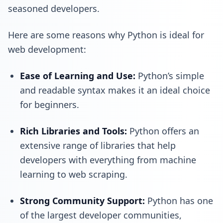
seasoned developers.
Here are some reasons why Python is ideal for
web development:
Ease of Learning and Use:
Python’s simple
and readable syntax makes it an ideal choice
for beginners.
Rich Libraries and Tools:
Python offers an
extensive range of libraries that help
developers with everything from machine
learning to web scraping.
Strong Community Support:
Python has one
of the largest developer communities,