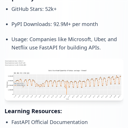
GitHub Stars: 52k+
PyPI Downloads: 92.9M+ per month
Usage: Companies like Microsoft, Uber, and
Netflix use FastAPI for building APIs.
Learning Resources:
FastAPI Official Documentation