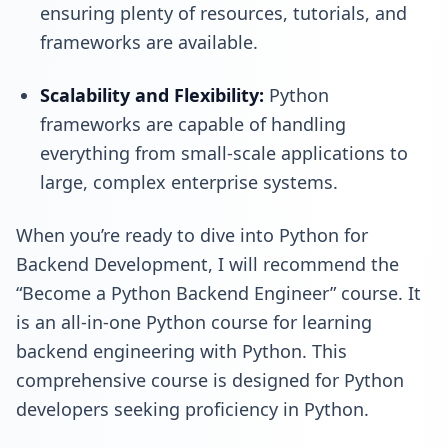
ensuring plenty of resources, tutorials, and
frameworks are available.
Scalability and Flexibility:
Python
frameworks are capable of handling
everything from small-scale applications to
large, complex enterprise systems.
When you’re ready to dive into Python for
Backend Development
, I will recommend the
“Become a Python Backend Engineer”
course. It
is an all-in-one Python course for learning
backend engineering with Python. This
comprehensive course is designed for Python
developers seeking proficiency in Python.