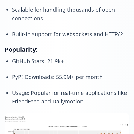
Scalable for handling thousands of open
connections
Built-in support for websockets and HTTP/2
Popularity:
GitHub Stars: 21.9k+
PyPI Downloads: 55.9M+ per month
Usage: Popular for real-time applications like
FriendFeed and Dailymotion.