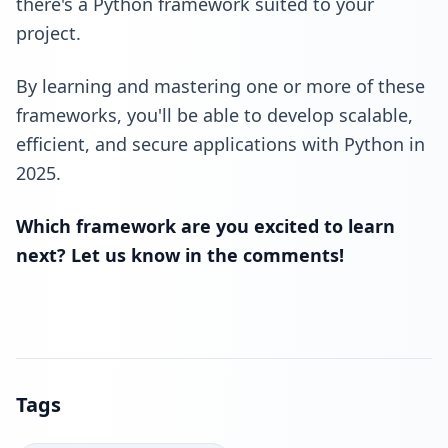
there's a Python framework suited to your
project.
By learning and mastering one or more of these
frameworks, you'll be able to develop scalable,
efficient, and secure applications with Python in
2025.
Which framework are you excited to learn
next? Let us know in the comments!
Tags