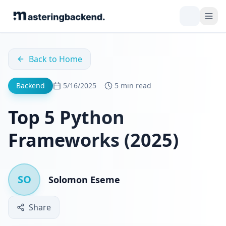
Back to Home
Backend
5/16/2025
5 min read
Top 5 Python
Frameworks (2025)
SO
Solomon Eseme
Share