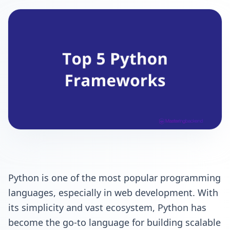
Python is one of the most popular programming
languages, especially in web development. With
its simplicity and vast ecosystem, Python has
become the go-to language for building scalable