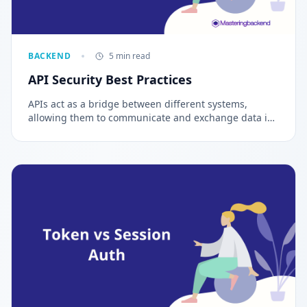
BACKEND
5 min read
API Security Best Practices
APIs act as a bridge between different systems,
allowing them to communicate and exchange data in
a secure and reliable manner. In this article, we will
explore API Security Best Practices for securing APIs.