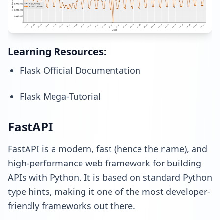
Learning Resources:
Flask Official Documentation
Flask Mega-Tutorial
FastAPI
FastAPI is a modern, fast (hence the name), and
high-performance web framework for building
APIs with Python. It is based on standard Python
type hints, making it one of the most developer-
friendly frameworks out there.