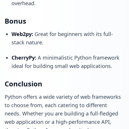
overhead.
Bonus
Web2py
:
Great for beginners with its full-
stack nature.
CherryPy
:
A minimalistic Python framework
ideal for building small web applications.
Conclusion
Python offers a wide variety of web frameworks
to choose from, each catering to different
needs. Whether you are building a full-fledged
web application or a high-performance API,