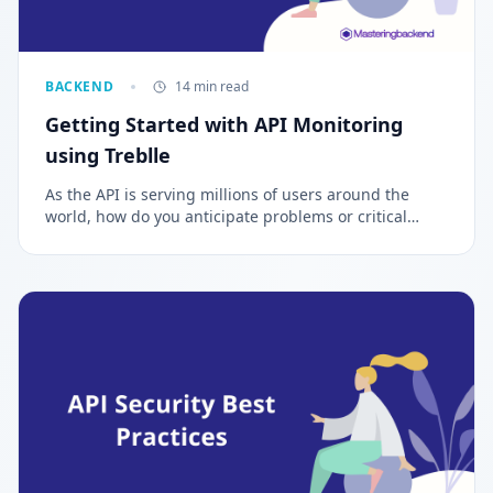
BACKEND
14 min read
Getting Started with API Monitoring
using Treblle
As the API is serving millions of users around the
world, how do you anticipate problems or critical
issues that can impair the functioning of the
application? The process of constantly monitoring and
observing your API either manually or automatically is
called API Monitoring and Observability.