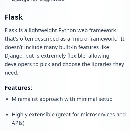
Flask
Flask is a lightweight Python web framework
that's often described as a “micro-framework.” It
doesn’t include many built-in features like
Django, but is extremely flexible, allowing
developers to pick and choose the libraries they
need.
Features:
Minimalist approach with minimal setup
Highly extensible (great for microservices and
APIs)