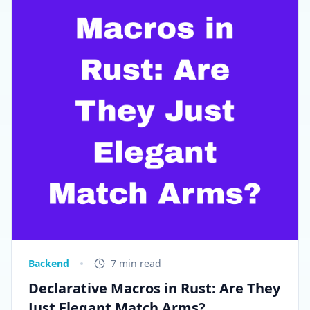
Backend
7 min read
Declarative Macros in Rust: Are They
Just Elegant Match Arms?