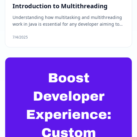
Introduction to Multithreading
Understanding how multitasking and multithreading
work in Java is essential for any developer aiming to
build high-performance, scalable applications.
Whether you are developing standalone software,
7/4/2025
interactive games, or enterprise-level web
applications, leveraging. In this blog, we'll break
down the concept of multitasking in Java into simple
terms.