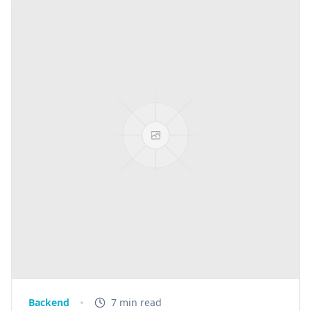
Backend
7 min read