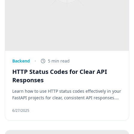
Backend
5 min read
HTTP Status Codes for Clear API
Responses
Learn how to use HTTP status codes effectively in your
FastAPI projects for clear, consistent API responses.
Whether you're building a backend with FastAPI or
consuming an external service, understanding and
6/27/2025
using the right HTTP status codes helps ensure clear
communication, better debugging, and a professional
API interface.