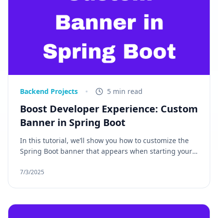
Backend Projects
5 min read
Boost Developer Experience: Custom
Banner in Spring Boot
In this tutorial, we’ll show you how to customize the
Spring Boot banner that appears when starting your
application. If you're looking to add a personalized
message, brand identity, or dynamic app details such
7/3/2025
as the version number, you've come to the right place.