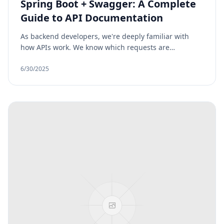
Spring Boot + Swagger: A Complete
Guide to API Documentation
As backend developers, we're deeply familiar with
how APIs work. We know which requests are
accepted, what responses are returned, what headers
are required, and which HTTP methods are used. But
6/30/2025
the people using our APIs, such as frontend
developers, QA testers, or third-party clients, don’t
always have access to that same level of
understanding. Unless we clearly document our API,
they’re left guessing or constantly asking for
clarification.