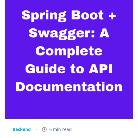
Backend
6 min read