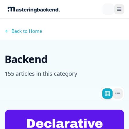
Back to Home
Backend
155
article
s
in this category