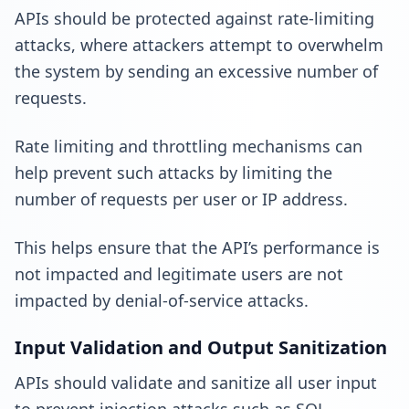
APIs should be protected against rate-limiting
attacks, where attackers attempt to overwhelm
the system by sending an excessive number of
requests.
Rate limiting and throttling mechanisms can
help prevent such attacks by limiting the
number of requests per user or IP address.
This helps ensure that the API’s performance is
not impacted and legitimate users are not
impacted by denial-of-service attacks.
Input Validation and Output Sanitization
APIs should validate and sanitize all user input