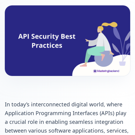
In today’s interconnected digital world, where
Application Programming Interfaces (APIs) play
a crucial role in enabling seamless integration
between various software applications, services,