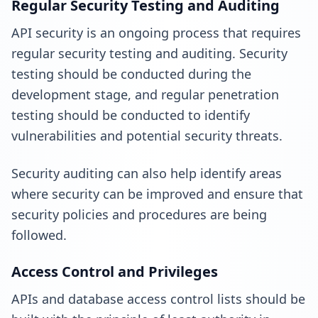
Regular Security Testing and Auditing
API security is an ongoing process that requires
regular security testing and auditing. Security
testing should be conducted during the
development stage, and regular penetration
testing should be conducted to identify
vulnerabilities and potential security threats.
Security auditing can also help identify areas
where security can be improved and ensure that
security policies and procedures are being
followed.
Access Control and Privileges
APIs and database access control lists should be