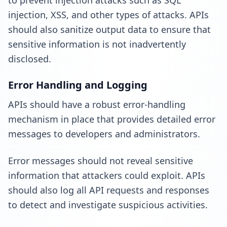
to prevent injection attacks such as SQL
injection, XSS, and other types of attacks. APIs
should also sanitize output data to ensure that
sensitive information is not inadvertently
disclosed.
Error Handling and Logging
APIs should have a robust error-handling
mechanism in place that provides detailed error
messages to developers and administrators.
Error messages should not reveal sensitive
information that attackers could exploit. APIs
should also log all API requests and responses
to detect and investigate suspicious activities.