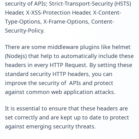
security of APIs; Strict-Transport-Security (HSTS)
Header, X-XSS-Protection Header, X-Content-
Type-Options, X-Frame-Options, Content-
Security-Policy.
There are some middleware plugins like helmet
(Nodejs) that help to automatically include these
headers in every HTTP Request. By setting these
standard security HTTP headers, you can
improve the security of APIs and protect
against common web application attacks.
It is essential to ensure that these headers are
set correctly and are kept up to date to protect
against emerging security threats.