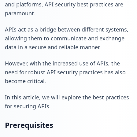
and platforms, API security best practices are
paramount.
APIs act as a bridge between different systems,
allowing them to communicate and exchange
data in a secure and reliable manner.
However, with the increased use of APIs, the
need for robust API security practices has also
become critical.
In this article, we will explore the best practices
for securing APIs.
Prerequisites