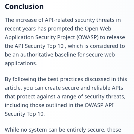
Conclusion
The increase of API-related security threats in
recent years has prompted the Open Web
Application Security Project (OWASP) to release
the
API Security Top 10
, which is considered to
be an authoritative baseline for secure web
applications.
By following the best practices discussed in this
article, you can create secure and reliable APIs
that protect against a range of security threats,
including those outlined in the OWASP API
Security Top 10.
While no system can be entirely secure,
these