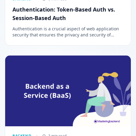
Authentication: Token-Based Auth vs.
Session-Based Auth
Authentication is a crucial aspect of web application
security that ensures the privacy and security of
sensitive information. It is a process of verifying the
identity of individuals, entities, or websites trying to
access private information.
BACKEND
3 min read