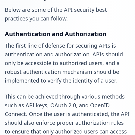
Below are some of the API security best
practices you can follow.
Authentication and Authorization
The first line of defense for securing APIs is
authentication and authorization. APIs should
only be accessible to authorized users, and a
robust authentication mechanism should be
implemented to verify the identity of a user.
This can be achieved through various methods
such as API keys, OAuth 2.0, and OpenID
Connect. Once the user is authenticated, the API
should also enforce proper authorization rules
to ensure that only authorized users can access