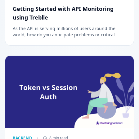
Getting Started with API Monitoring
using Treblle
As the API is serving millions of users around the
world, how do you anticipate problems or critical
issues that can impair the functioning of the
application? The process of constantly monitoring and
observing your API either manually or automatically is
called API Monitoring and Observability.
BACKEND
8 min read