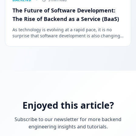
The Future of Software Development:
The Rise of Backend as a Service (BaaS)
As technology is evolving at a rapid pace, it is no
surprise that software development is also changing.
Nowadays, one of the latest trends in software
development is Backend as a Service (BaaS).
Enjoyed this article?
Subscribe to our newsletter for more backend
engineering insights and tutorials.