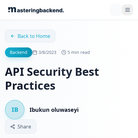
Back to Home
Backend
3/8/2023
5 min read
API Security Best
Practices
IB
Ibukun oluwaseyi
Share