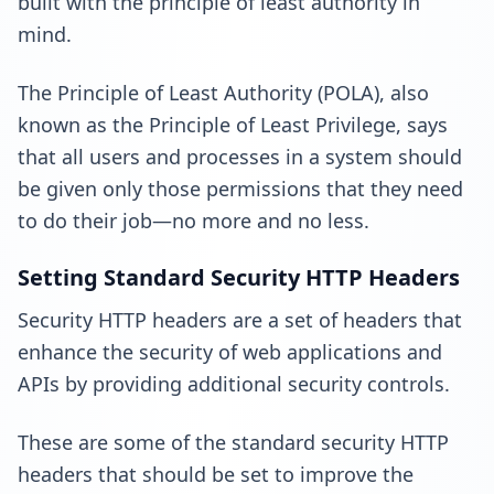
built with the principle of least authority in
mind.
The Principle of Least Authority (POLA), also
known as the Principle of Least Privilege, says
that all users and processes in a system should
be given only those permissions that they need
to do their job—no more and no less.
Setting Standard Security HTTP Headers
Security HTTP headers are a set of headers that
enhance the security of web applications and
APIs by providing additional security controls.
These are some of the standard security HTTP
headers that should be set to improve the