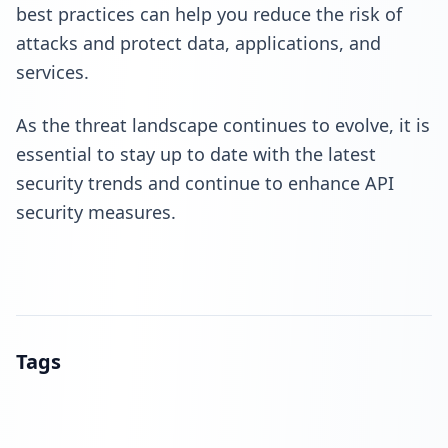
best practices
can help you reduce the risk of
attacks and protect data, applications, and
services.
As the threat landscape continues to evolve, it is
essential to stay up to date with the latest
security trends and continue to enhance API
security measures.
Tags