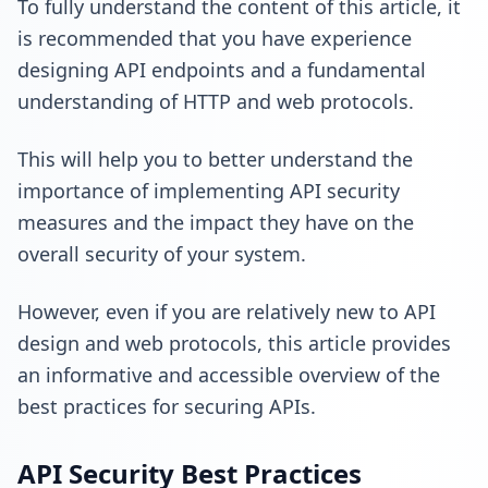
To fully understand the content of this article, it
is recommended that you have experience
designing API endpoints and a fundamental
understanding of HTTP and web protocols.
This will help you to better understand the
importance of implementing API security
measures and the impact they have on the
overall security of your system.
However, even if you are relatively new to API
design and web protocols, this article provides
an informative and accessible overview of the
best practices for securing APIs.
API Security Best Practices