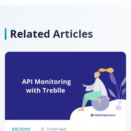
Related Articles
BACKEND
14 min read