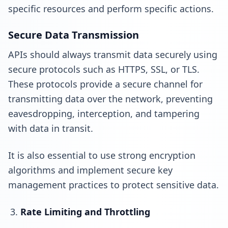
specific resources and perform specific actions.
Secure Data Transmission
APIs should always transmit data securely using
secure protocols such as HTTPS, SSL, or TLS.
These protocols provide a secure channel for
transmitting data over the network, preventing
eavesdropping, interception, and tampering
with data in transit.
It is also essential to use strong encryption
algorithms and implement secure key
management practices to protect sensitive data.
Rate Limiting and Throttling