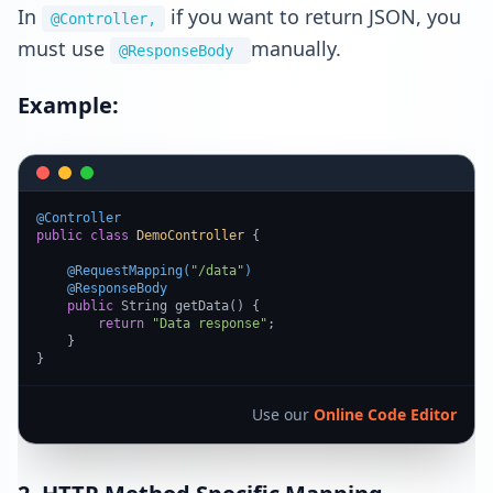
In
if you want to return JSON, you
@Controller,
must use
manually.
@ResponseBody
Example:
@Controller
public
class
DemoController
 {

@RequestMapping(
"/data"
)
@ResponseBody
public
 String getData() {

return
"Data response"
;

    }

}
Use our
Online Code Editor