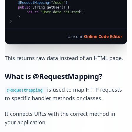
@RequestMapping(
"/user"
)
public
 String getUser() {

return
"User data returned"
;

    }

}
Use our
Online Code Editor
This returns raw data instead of an HTML page.
What is @RequestMapping?
is used to map HTTP requests
@RequestMapping
to specific handler methods or classes.
It connects URLs with the correct method in
your application.