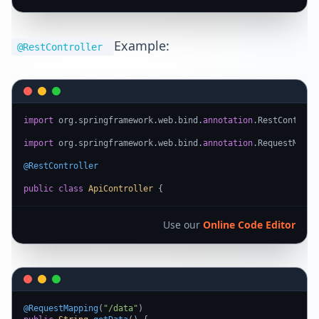
Example:
@RestController
import
 org.springframework.web.bind.
annotation
.RestControlle
import
 org.springframework.web.bind.
annotation
.RequestMappin
@RestController
public
class
ApiController
 {
Use our
Online Code Editor
@RequestMapping
(
"/data"