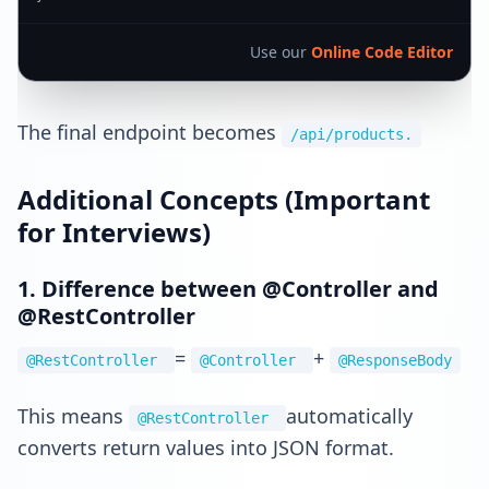
Use our
Online Code Editor
The final endpoint becomes
/api/products.
Additional Concepts (Important
for Interviews)
1. Difference between @Controller and
@RestController
=
+
@RestController
@Controller
@ResponseBody
This means
automatically
@RestController
converts return values into JSON format.