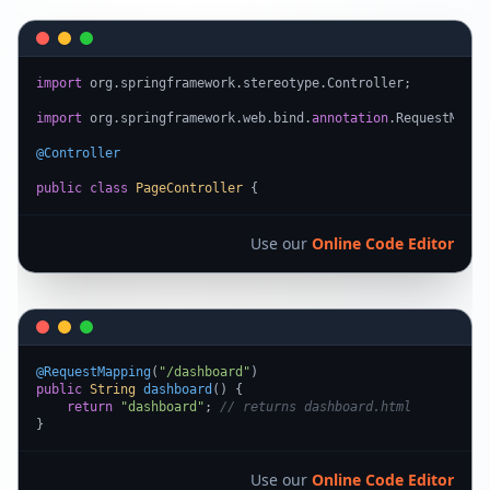
import
 org.springframework.stereotype.Controller;

import
 org.springframework.web.bind.
annotation
.RequestMappin
@Controller
public
class
PageController
 {
Use our
Online Code Editor
@RequestMapping
(
"/dashboard"
public
String
dashboard
(
) {

return
"dashboard"
; 
// returns dashboard.html
}
Use our
Online Code Editor