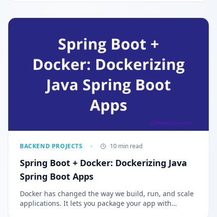
BACKEND PROJECTS
10 min read
Spring Boot + Docker: Dockerizing Java
Spring Boot Apps
Docker has changed the way we build, run, and scale
applications. It lets you package your app with
everything it needs, so it runs the same everywhere,