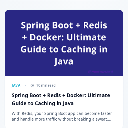
development, Spring Boot simplifies the process by
offering pre-configured setups. Understanding their
differences helps developers choose the right tool for
building efficient, scalable, and modern applications.
JAVA
10 min read
Spring Boot + Redis + Docker: Ultimate
Guide to Caching in Java
With Redis, your Spring Boot app can become faster
and handle more traffic without breaking a sweat.
This article will show you how to set it up step by step.