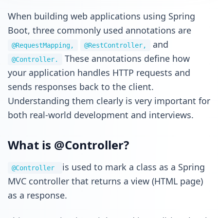
When building web applications using Spring
Boot, three commonly used annotations are
and
@RequestMapping,
@RestController,
These annotations define how
@Controller.
your application handles HTTP requests and
sends responses back to the client.
Understanding them clearly is very important for
both real-world development and interviews.
What is @Controller?
is used to mark a class as a Spring
@Controller
MVC controller that returns a view (HTML page)
as a response.