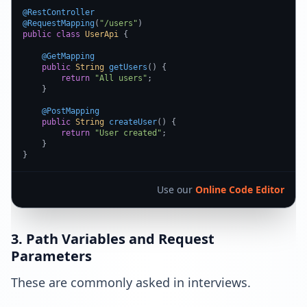
@RestController
@RequestMapping
(
"/users"
public
class
UserApi
 {

@GetMapping
public
String
getUsers
(
) {

return
"All users"
;

    }

@PostMapping
public
String
createUser
(
) {

return
"User created"
;

    }

}
Use our
Online Code Editor
3. Path Variables and Request
Parameters
These are commonly asked in interviews.