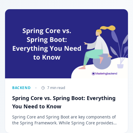
BACKEND
7 min read
Spring Core vs. Spring Boot: Everything
You Need to Know
Spring Core and Spring Boot are key components of
the Spring Framework. While Spring Core provides
the foundational tools for Java application