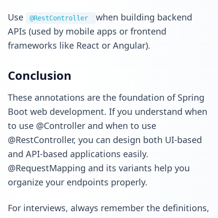
Use
when building backend
@RestController
APIs (used by mobile apps or frontend
frameworks like React or Angular).
Conclusion
These annotations are the foundation of Spring
Boot web development. If you understand when
to use @Controller and when to use
@RestController, you can design both UI-based
and API-based applications easily.
@RequestMapping and its variants help you
organize your endpoints properly.
For interviews, always remember the definitions,