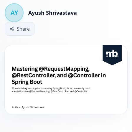
AY
Ayush Shrivastava
Share