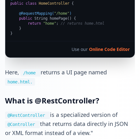
public
class
HomeController
 {

@RequestMapping(
"/home"
)
public
 String homePage() {

return
"home"
; 
// returns home.html
    }

}
Use our
Online Code Editor
Here,
returns a UI page named
/home
home.html.
What is @RestController?
is a specialized version of
@RestController
that returns data directly in JSON
@Controller
or XML format instead of a view."