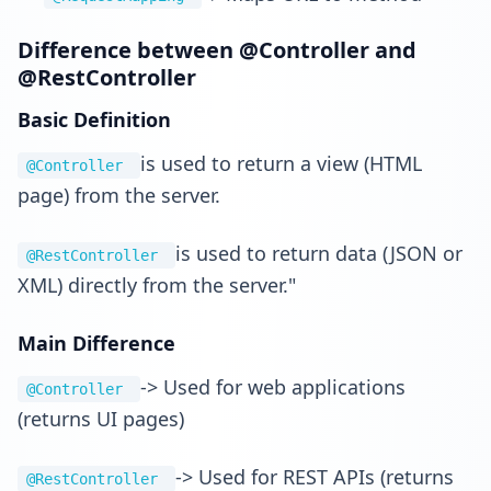
Difference between @Controller and
@RestController
Basic Definition
is used to return a view (HTML
@Controller
page) from the server.
is used to return data (JSON or
@RestController
XML) directly from the server."
Main Difference
-> Used for web applications
@Controller
(returns UI pages)
-> Used for REST APIs (returns
@RestController