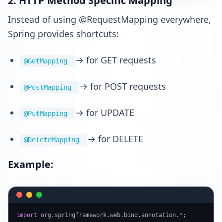
2. HTTP Method Specific Mapping
Instead of using @RequestMapping everywhere,
Spring provides shortcuts:
→ for GET requests
@GetMapping
→ for POST requests
@PostMapping
→ for UPDATE
@PutMapping
→ for DELETE
@DeleteMapping
Example:
import
 org.
springframework
.
web
.
bind
.
annotation
.*;
