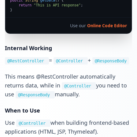
public
String
getData
(
) {

return
"This is API response"
;

}
Use our
Online Code Editor
Internal Working
=
+
@RestController
@Controller
@ResponseBody
This means @RestController automatically
returns data, while in
you need to
@Controller
use
manually.
@ResponseBody
When to Use
Use
when building frontend-based
@Controller
applications (HTML, JSP, Thymeleaf).