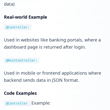
data)
Real-world Example
@Controller:
Used in websites like banking portals, where a
dashboard page is returned after login.
@RestController:
Used in mobile or frontend applications where
backend sends data in JSON format.
Code Examples
Example:
@Controller