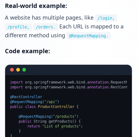
Real-world example:
A website has multiple pages, like
/login,
Each URL is mapped to a
/profile,
/orders.
different method using
@RequestMapping.
Code example:
import
 org.springframework.web.bind.
annotation
import
 org.springframework.web.bind.
annotation
.RestControlle
@RestController
@RequestMapping(
"/api"
)
public
class
ProductController
 {

@RequestMapping(
"/products"
)
public
 String getProducts() {

return
"List of products"
;

    }

}