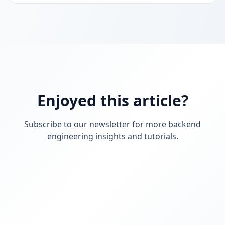
on your computer, on someone else’s, or on a server.
In this blog, we will see how to containerize a Spring
Boot application using Docker, step by step.
Enjoyed this article?
Subscribe to our newsletter for more backend
engineering insights and tutorials.