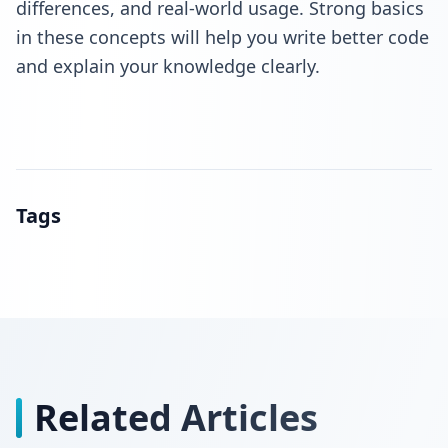
differences, and real-world usage. Strong basics
in these concepts will help you write better code
and explain your knowledge clearly.
Tags
Related Articles