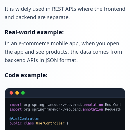
It is widely used in REST APIs where the frontend
and backend are separate.
Real-world example:
In an e-commerce mobile app, when you open
the app and see products, the data comes from
backend APIs in JSON format.
Code example:
import
 org.springframework.web.bind.
annotation
import
 org.springframework.web.bind.
annotation
.RequestMappin
@RestController
public
class
UserController
 {
