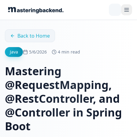
Back to Home
Java
5/6/2026
4 min read
Mastering
@RequestMapping,
@RestController, and
@Controller in Spring
Boot