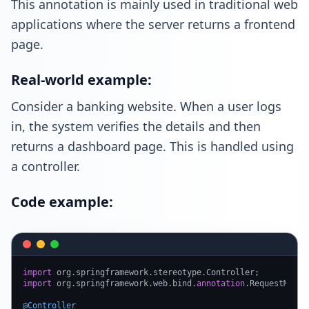
This annotation is mainly used in traditional web
applications where the server returns a frontend
page.
Real-world example:
Consider a banking website. When a user logs
in, the system verifies the details and then
returns a dashboard page. This is handled using
a controller.
Code example:
import
import
 org.springframework.web.bind.
annotation
.RequestMappin
@Controller