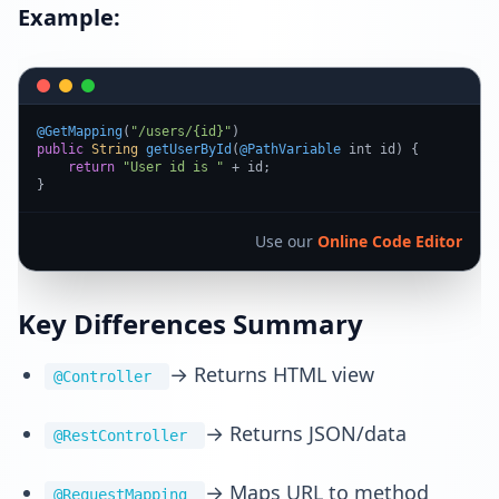
Example:
@GetMapping
(
"/users/{id}"
public
String
getUserById
(
@PathVariable
 int id
) {

return
"User id is "
 + id;

}
Use our
Online Code Editor
Key Differences Summary
→ Returns HTML view
@Controller
→ Returns JSON/data
@RestController
→ Maps URL to method
@RequestMapping